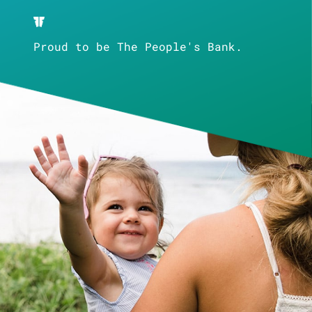
Proud to be The People's Bank.