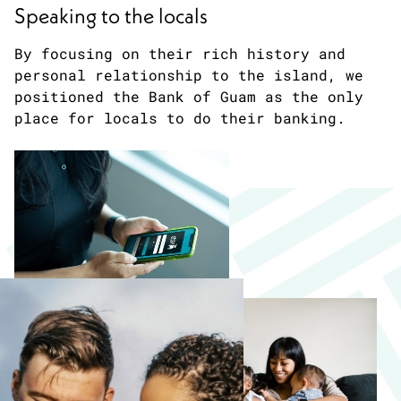
Speaking to the locals
By focusing on their rich history and
personal relationship to the island, we
positioned the Bank of Guam as the only
place for locals to do their banking.