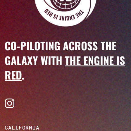
CO-PILOTING ACROSS THE
GALAXY WITH
THE ENGINE IS
RED
.
Visit us on Instagram
CALIFORNIA