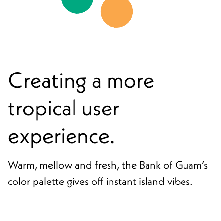
Creating a more
tropical user
experience.
Warm, mellow and fresh, the Bank of Guam’s
color palette gives off instant island vibes.