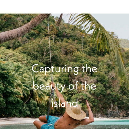
Capturing the
beauty of the
island