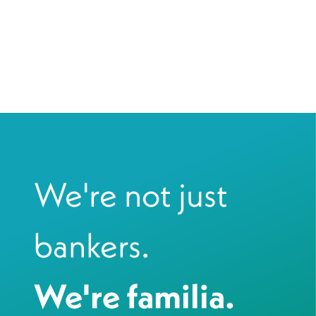
We're not just
bankers.
We're familia.