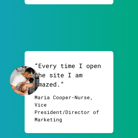
“Every time I open
the site I am
amazed.”
Maria Cooper-Nurse,
Vice
President/Director of
Marketing