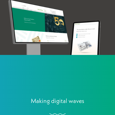
Making digital waves