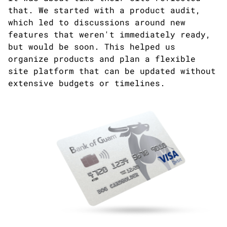
that. We started with a product audit,
which led to discussions around new
features that weren't immediately ready,
but would be soon. This helped us
organize products and plan a flexible
site platform that can be updated without
extensive budgets or timelines.