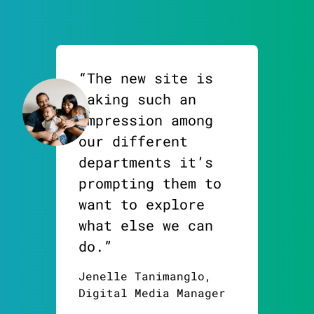
“The new site is
making such an
impression among
our different
departments it’s
prompting them to
want to explore
what else we can
do.”
Jenelle Tanimanglo,
Digital Media Manager