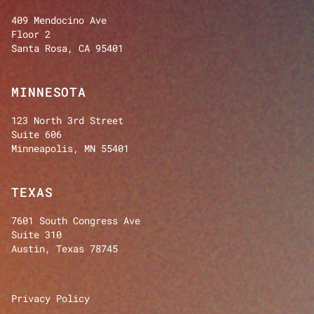
409 Mendocino Ave
Floor 2
Santa Rosa, CA 95401
MINNESOTA
123 North 3rd Street
Suite 606
Minneapolis, MN 55401
TEXAS
7601 South Congress Ave
Suite 310
Austin, Texas 78745
Privacy Policy