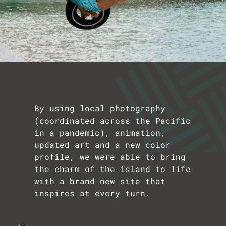
By using local photography
(coordinated across the Pacific
in a pandemic), animation,
updated art and a new color
profile, we were able to bring
the charm of the island to life
with a brand new site that
inspires at every turn.