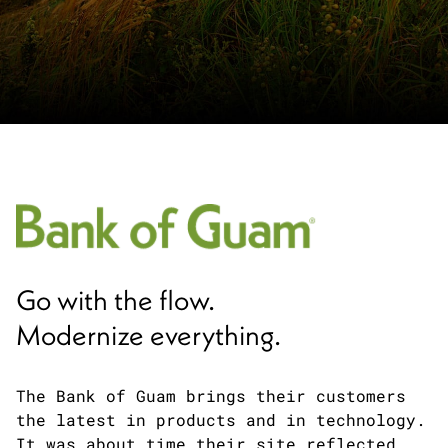
Go with the flow.
Modernize everything.
The Bank of Guam brings their customers
the latest in products and in technology.
It was about time their site reflected