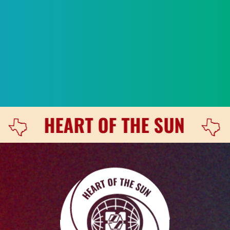
Heart of the Sun / The Engine is Red
 OF THE SUN
LET'S TALK